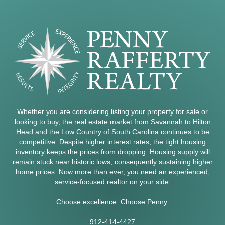
Whether you are considering listing your property for sale or
looking to buy, the real estate market from Savannah to Hilton
Head and the Low Country of South Carolina continues to be
competitive. Despite higher interest rates, the tight housing
inventory keeps the prices from dropping. Housing supply will
remain stuck near historic lows, consequently sustaining higher
home prices. Now more than ever, you need an experienced,
service-focused realtor on your side.
Choose excellence. Choose Penny.
912-414-4427