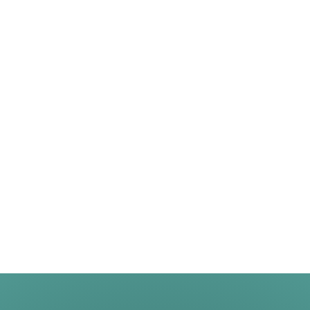
One of the top stories in recent real estate headlines was
the intensity and frequency of bidding wars. With so many
buyers looking to purchase a home and so few of them
available for sale, fiercely competitive bidding wars
became the norm during the pandemic – and it drove
home prices up. If you tried […]
August 31, 2026
See More News