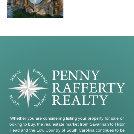
Whether you are considering listing your property for sale or
looking to buy, the real estate market from Savannah to Hilton
Head and the Low Country of South Carolina continues to be