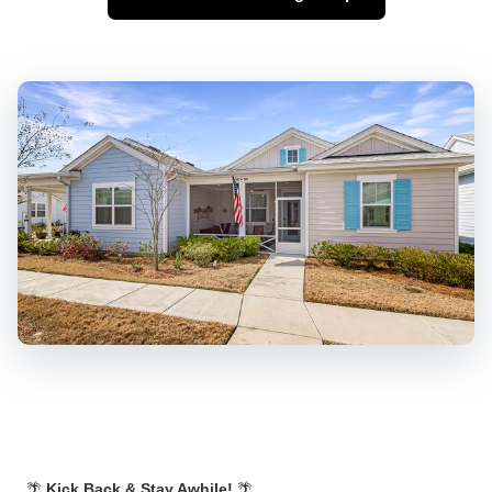
🌴
Kick Back & Stay Awhile!
🌴