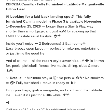
2BR/2BA Camilla • Fully Furnished • Latitude Margaritaville
Hilton Head
🌺
Looking for a laid‑back landing spot?
This
fully
furnished Camilla model in Phase 3
is available
November
1–December 25, 2026
— longer than a Stay & Play, way
shorter than a mortgage, and
just right
for soaking up that
LMHH coastal‑casual lifestyle. 😎🌴
Inside you’ll enjoy:🛏️ 2 Bedrooms🛁 2 Bathrooms🌞
Easy‑breezy open layout — perfect for relaxing, entertaining,
or just living the good life
And of course… all the
resort‑style amenities
LMHH is known
for: pools, pickleball, fitness, live music, dining, clubs & more.
☀️🏝️
✨
Details:
• Minimum stay ➡️ 🗓️• No pets ➡️ 🚫🐾• No smokers
➡️ 🚭• Fully furnished + move‑in ready ➡️ 🧳✨
Drop your bags, grab a margarita, and start living the Latitude
life… even if it’s just for a little while. 🍹🌴
📲
Call me at 912-414-4427 for additional information!