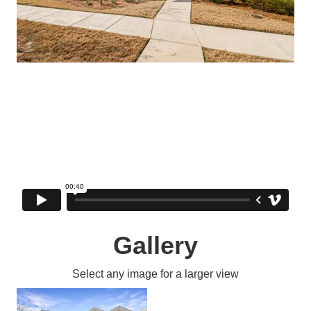
Gallery
Select any image for a larger view