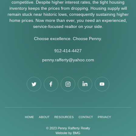
competitive. Despite higher interest rates, the tight housing
inventory keeps the prices from dropping. Housing supply will
remain stuck near historic lows, consequently sustaining higher
home prices. Now more than ever, you need an experienced,
service-focused realtor on your side.
Choose excellence. Choose Penny.
912-414-4427
penny.rafferty@yahoo.com
HOME
ABOUT
RESOURCES
CONTACT
PRIVACY
© 2023 Penny Rafferty Realty
Website by
BMG