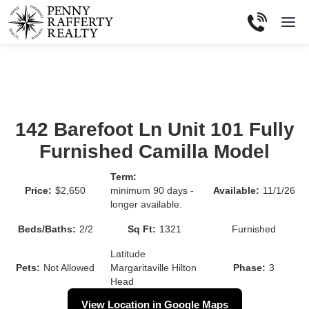
142 Barefoot Ln Unit 101 Fully
Furnished Camilla Model
Term:
Price:
$2,650
minimum 90 days -
Available:
11/1/26
longer available.
Beds/Baths:
2
/
2
Sq Ft:
1321
Furnished
Latitude
Pets:
Not Allowed
Margaritaville Hilton
Phase:
3
Head
View Location in Google Maps